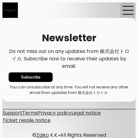
Home
News
Newsletter
Newsletter
Do not miss out on any updates from 株式会社トロ
イカ. Subscribe now to receive their updates by
email.
Subscribe
You can unsubscribe at any time. You will not receive any other
email than updates from 株式会社トロイカ.
Support
Terms
Privacy policy
Legal notice
Ticket resale notice
©
Zaiko
K.K.
•
All Rights Reserved